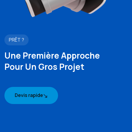
PRÊT ?
Une Première Approche
Pour Un Gros Projet
Devis rapide