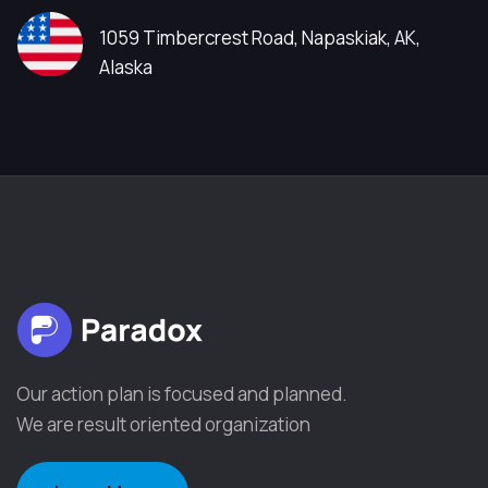
1059 Timbercrest Road, Napaskiak, AK,
Alaska
Our action plan is focused and planned.
We are result oriented organization