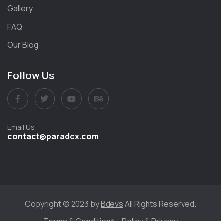
Gallery
FAQ
Our Blog
Follow Us
Email Us :
contact@paradox.com
Copyright © 2023 by
Bdevs
All Rights Reserved.
Terms & Condition
Policy & Privacy