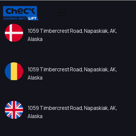
1059 Timbercrest Road, Napaskiak, AK,
Alaska
1059 Timbercrest Road, Napaskiak, AK,
Alaska
1059 Timbercrest Road, Napaskiak, AK,
Alaska