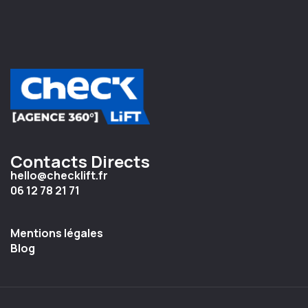
Contacts Directs
hello@checklift.fr
06 12 78 21 71
Mentions légales
Blog