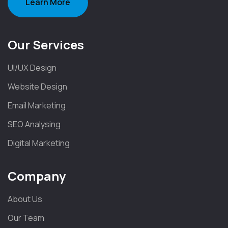
Learn More
Our Services
UI/UX Design
Website Design
Email Marketing
SEO Analysing
Digital Marketing
Company
About Us
Our Team