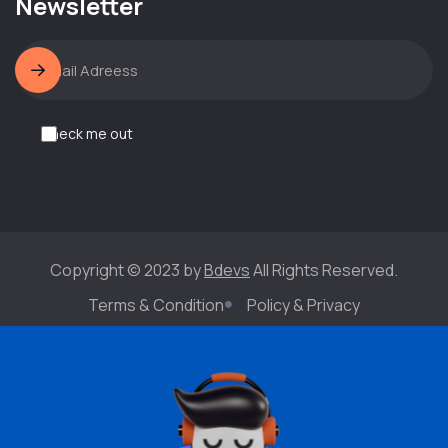
Newsletter
Check me out
Copyright © 2023 by
Bdevs
All Rights Reserved.
Terms & Condition
Policy & Privacy