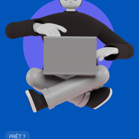
PRÊT ?