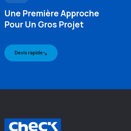
Une Première Approche
Pour Un Gros Projet
Devis rapide