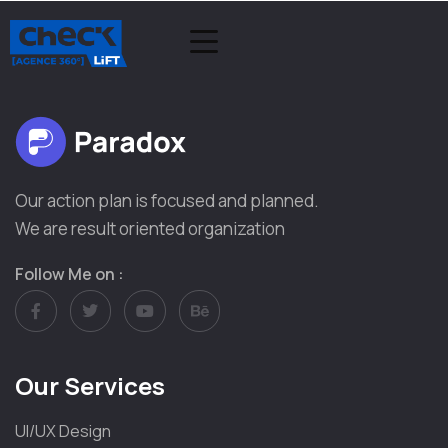
Our action plan is focused and planned.
We are result oriented organization
Follow Me on :
Our Services
UI/UX Design