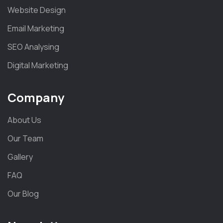
Website Design
Email Marketing
SEO Analysing
Digital Marketing
Company
About Us
Our Team
Gallery
FAQ
Our Blog